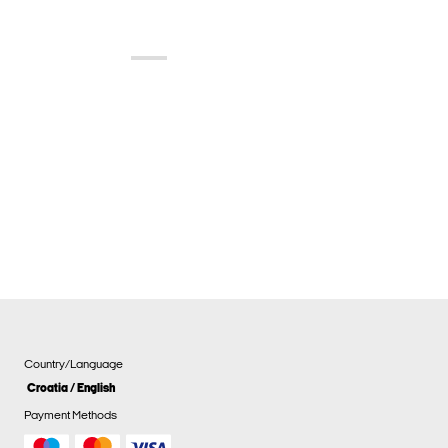
Country/Language
Croatia / English
Payment Methods