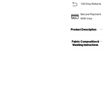
100 Day Returns
Secure Payment
With Visa
Product Description
Fabric Composition &
Washing Instructions