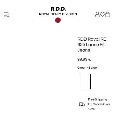
RDD Royal RE
655 Loose Fit
Jeans
99.99 €
Green / Beige
Free Shipping
On Orders Over
40 €