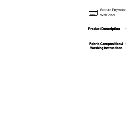
Secure Payment
With Visa
Product Description
Fabric Composition &
Washing Instructions