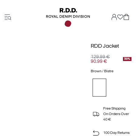
RDD Jacket
129.99 €
30%
90.99 €
Brown / Bistre
Free Shipping
On Orders Over
40 €
100 Day Returns