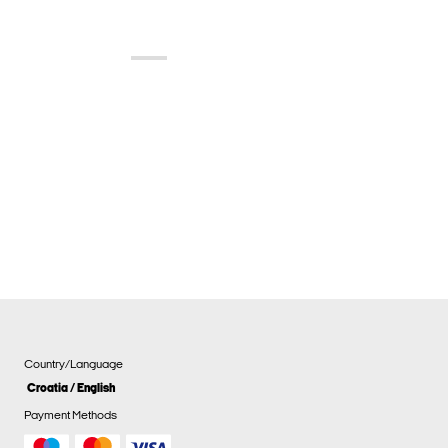
Country/Language
Croatia / English
Payment Methods