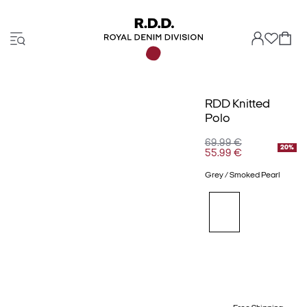
RDD Knitted
Polo
69.99 €
20%
55.99 €
Grey / Smoked Pearl