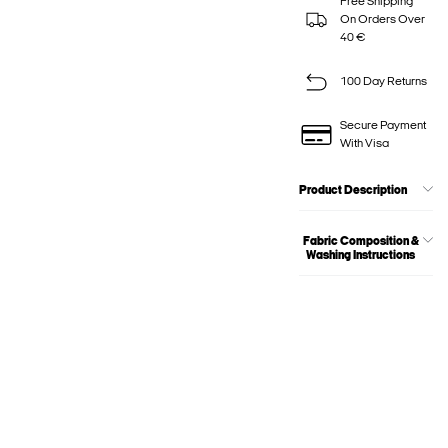
Free Shipping
On Orders Over
40 €
100 Day Returns
Secure Payment
With Visa
Product Description
Fabric Composition &
Washing Instructions