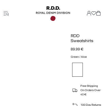
RDD
Sweatshirts
89.99 €
Green / Aloe
Free Shipping
On Orders Over
40 €
100 Day Returns