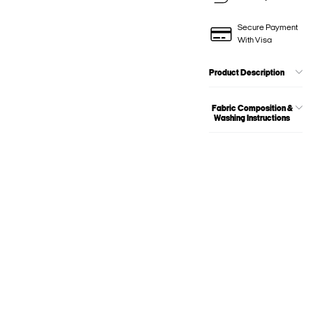
Secure Payment
With Visa
Product Description
Fabric Composition &
Washing Instructions