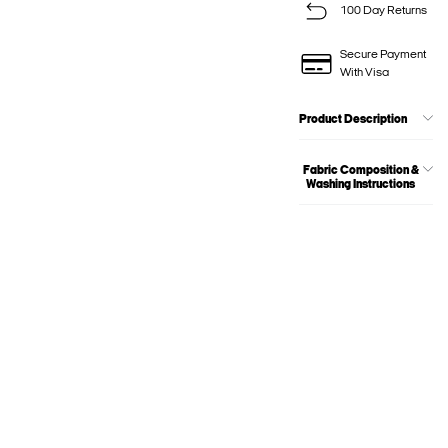
100 Day Returns
Secure Payment
With Visa
Product Description
Fabric Composition &
Washing Instructions