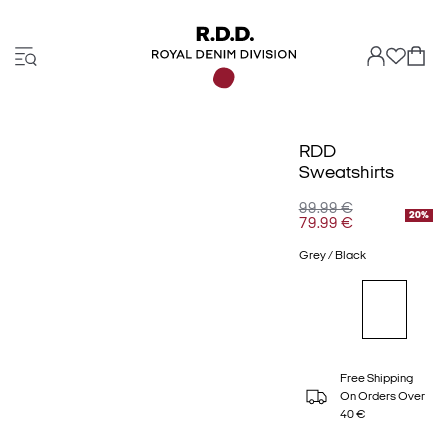
RDD
Sweatshirts
99.99 €
20%
79.99 €
Grey / Black
Free Shipping
On Orders Over
40 €