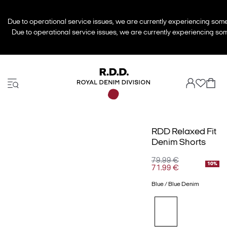
Due to operational service issues, we are currently experiencing some 
Due to operational service issues, we are currently experiencing some
RDD Relaxed Fit
Denim Shorts
79.99 €
10%
71.99 €
Blue / Blue Denim