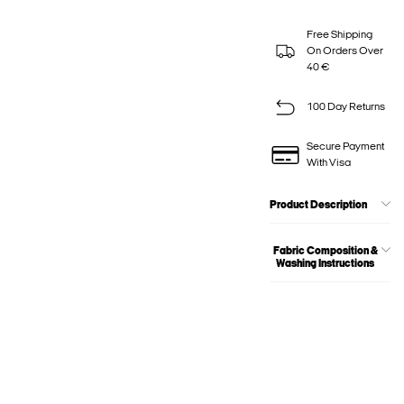
Free Shipping
On Orders Over
40 €
100 Day Returns
Secure Payment
With Visa
Product Description
Fabric Composition &
Washing Instructions