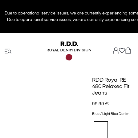
Due to operational service issues, we are currently experiencing some 
Due to operational service issues, we are currently experiencing some
RDD Royal RE
480 Relaxed Fit
Jeans
99.99 €
Blue / Light Blue Denim