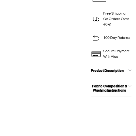
Free Shipping
On Orders Over
40 €
100 Day Returns
Secure Payment
With Visa
Product Description
Fabric Composition &
Washing Instructions