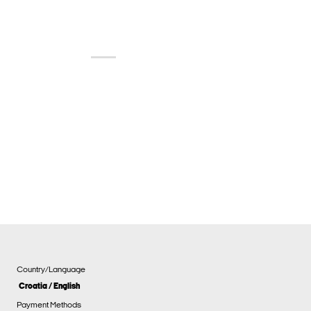
Country/Language
Croatia / English
Payment Methods