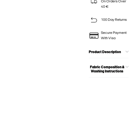
On Orders Over
40 €
100 Day Returns
Secure Payment
With Visa
Product Description
Fabric Composition &
Washing Instructions