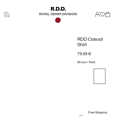
RDD Casual
Shirt
79.99 €
Brown / Peat
Free Shipping