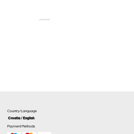
Country/Language
Croatia / English
Payment Methods