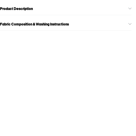
Product Description
Fabric Composition & Washing Instructions