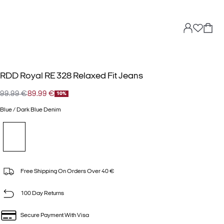
RDD Royal RE 328 Relaxed Fit Jeans
99.99 €
89.99 €
10%
Blue / Dark Blue Denim
Free Shipping On Orders Over 40 €
100 Day Returns
Secure Payment With Visa