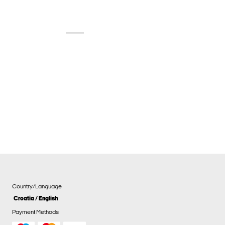
Country/Language
Croatia / English
Payment Methods