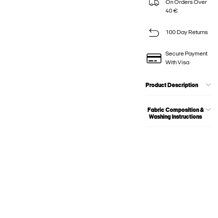
On Orders Over
40 €
100 Day Returns
Secure Payment
With Visa
Product Description
Fabric Composition &
Washing Instructions