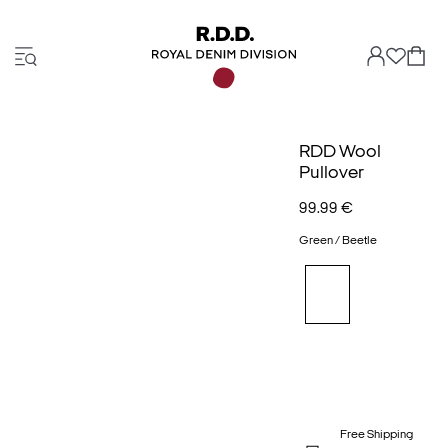
RDD Wool
Pullover
99.99 €
Green / Beetle
Free Shipping