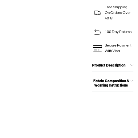
Free Shipping
On Orders Over
40 €
100 Day Returns
Secure Payment
With Visa
Product Description
Fabric Composition &
Washing Instructions