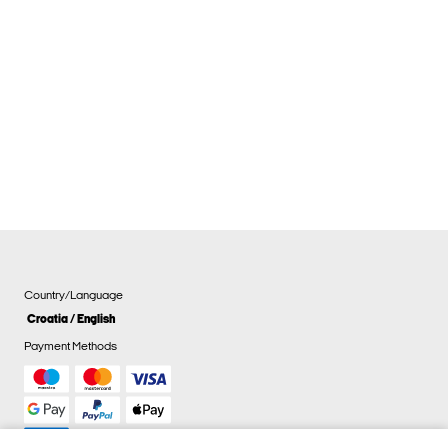
Country/Language
Croatia / English
Payment Methods