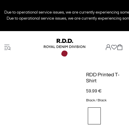
Due to operational service issues, we are currently experiencing some 
Due to operational service issues, we are currently experiencing some
RDD Printed T-
Shirt
59.99 €
Black / Black