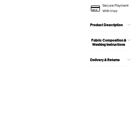
Secure Payment
With Visa
Product Description
Fabric Composition &
Washing Instructions
Delivery & Returns