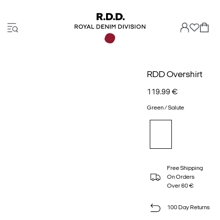
RDD Overshirt
119.99 €
Green / Salute
Free Shipping
On Orders
Over 60 €
100 Day Returns