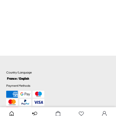
Country/Language
France / English
Payment Methods