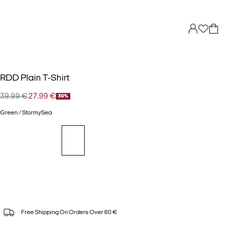
RDD Plain T-Shirt
39.99 €
27.99 €
30%
Green / StormySea
Free Shipping On Orders Over 60 €