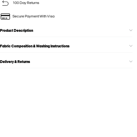
100 Day Returns
Secure Payment With Visa
Product Description
Fabric Composition & Washing Instructions
Delivery & Returns