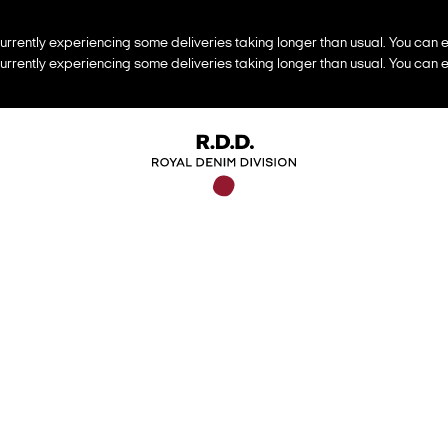
urrently experiencing some deliveries taking longer than usual. You can e
urrently experiencing some deliveries taking longer than usual. You can e