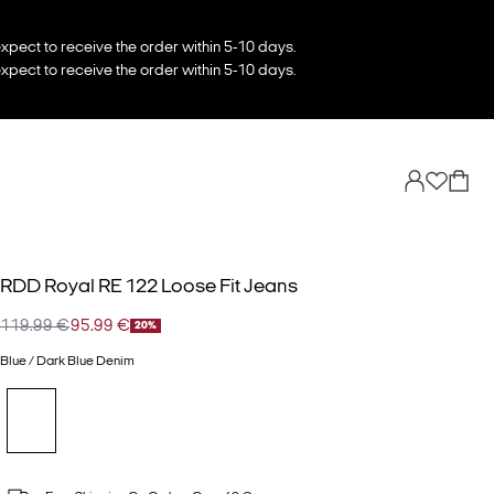
xpect to receive the order within 5-10 days.
xpect to receive the order within 5-10 days.
RDD Royal RE 122 Loose Fit Jeans
119.99 €
95.99 €
20%
Blue / Dark Blue Denim