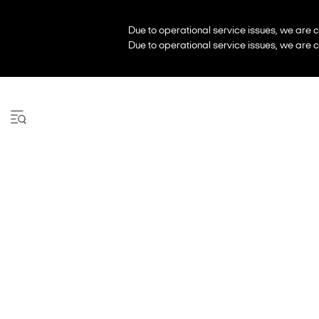
Due to operational service issues, we are c
Due to operational service issues, we are c