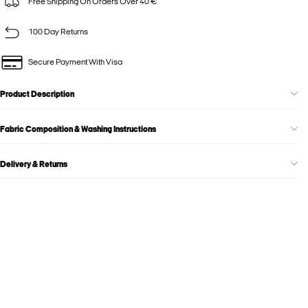
Free Shipping On Orders Over 40 €
100 Day Returns
Secure Payment With Visa
Product Description
Fabric Composition & Washing Instructions
Delivery & Returns