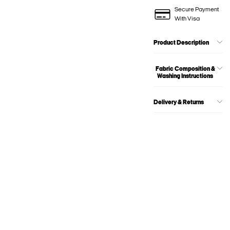
Secure Payment
With Visa
Product Description
Fabric Composition &
Washing Instructions
Delivery & Returns