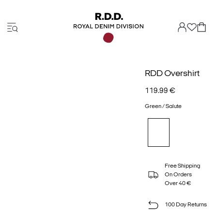
RDD Overshirt
119.99 €
Green / Salute
Free Shipping
On Orders
Over 40 €
100 Day Returns