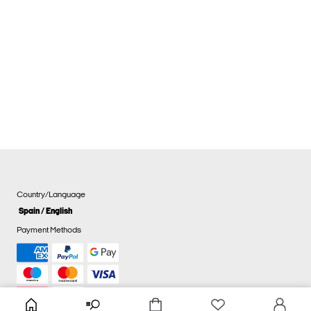
Country/Language
Spain / English
Payment Methods