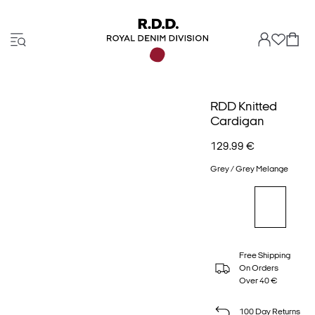
RDD Knitted
Cardigan
129.99 €
Grey / Grey Melange
Free Shipping
On Orders
Over 40 €
100 Day Returns