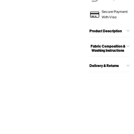
Secure Payment
With Visa
Product Description
Fabric Composition &
Washing Instructions
Delivery & Returns