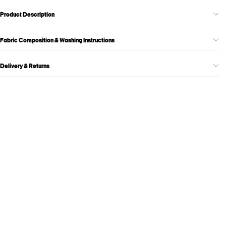
Product Description
Fabric Composition & Washing Instructions
Delivery & Returns