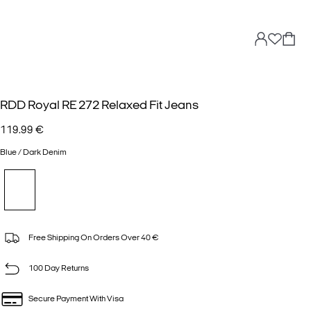
RDD Royal RE 272 Relaxed Fit Jeans
119.99 €
Blue / Dark Denim
Free Shipping On Orders Over 40 €
100 Day Returns
Secure Payment With Visa