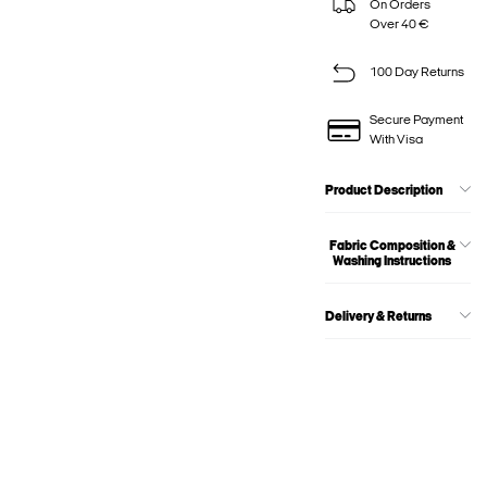
On Orders
Over 40 €
100 Day Returns
Secure Payment
With Visa
Product Description
Fabric Composition &
Washing Instructions
Delivery & Returns