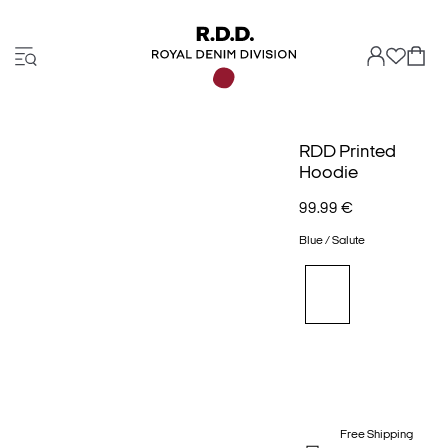
RDD Printed
Hoodie
99.99 €
Blue / Salute
Free Shipping