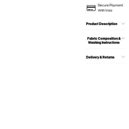
Secure Payment
With Visa
Product Description
Fabric Composition &
Washing Instructions
Delivery & Returns