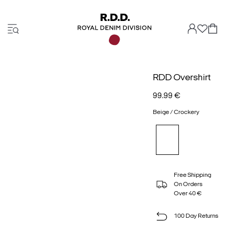
RDD Overshirt
99.99 €
Beige / Crockery
Free Shipping
On Orders
Over 40 €
100 Day Returns