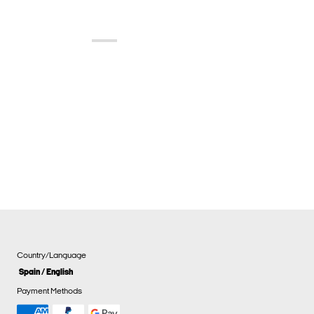
Country/Language
Spain / English
Payment Methods