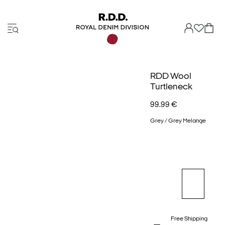
RDD Wool
Turtleneck
99.99 €
Grey / Grey Melange
Free Shipping