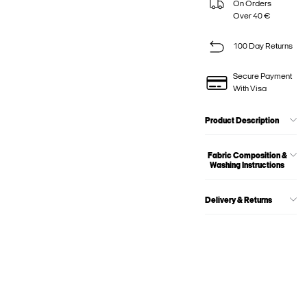
On Orders
Over 40 €
100 Day Returns
Secure Payment
With Visa
Product Description
Fabric Composition &
Washing Instructions
Delivery & Returns