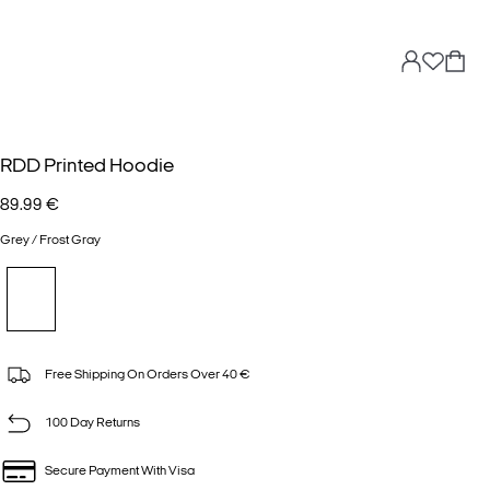
RDD Printed Hoodie
89.99 €
Grey / Frost Gray
Free Shipping On Orders Over 40 €
100 Day Returns
Secure Payment With Visa