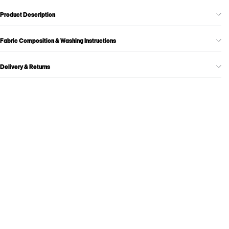
Product Description
Fabric Composition & Washing Instructions
Delivery & Returns