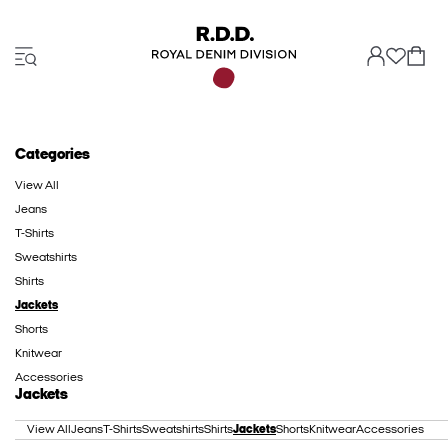
Categories
View All
Jeans
T-Shirts
Sweatshirts
Shirts
Jackets
Shorts
Knitwear
Accessories
Jackets
View All
Jeans
T-Shirts
Sweatshirts
Shirts
Jackets
Shorts
Knitwear
Accessories