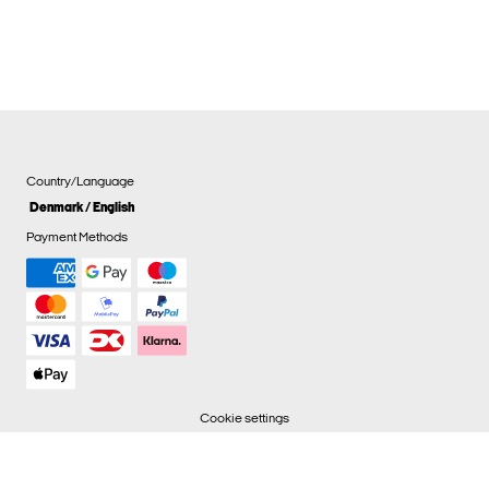
Country/Language
Denmark / English
Payment Methods
Cookie settings