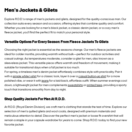
Men's Jackets & Gilets
Explore R.D.D.’s range of men’s jackets and gilets, designed for the quality-conscious man. Our
collection suits every season and occasion, offering styles that combine quality and comfort.
Whether you are looking for a men’s black jacket, a classic denim jacket, or a cozy men’s
fleece jacket, you’ll find the perfect fit to match your personal style.
Versatile Options For Every Season: From Fleece Jackets To Gilets
Choosing the right jacket is essential as the seasons change. Our men’s fleece jackets are
ideal for colder months, providing warmth without bulk—perfect for outdoor activities and
casual outings. As temperatures moderate, consider a gilet for men, also known as a
sleeveless jacket. This versatile piece offers warmth and freedom of movement, making it
suitable for transitional days when a full jacket is too much.
For spring, a timeless men’s denim jacket effortlessly combines style with practicality. Pair it
with a
simple white t-shirt
for a classic look, layer it over a
casual button-up shirt
for a more
polished vibe, or wear it with
jeans
for a laid-back, effortless outfit. When summer evenings cool
down, a lightweight jacket for men complements
sweatshirts
or
printed tees
, providing a sporty
touch that transitions smoothly from day to night.
Shop Quality Jackets For Men At R.D.D.
At R.D.D. (Royal Denim Division), we craft men’s clothing that stands the test of time. Explore our
selection of men’s quilted gilets and wool coats, designed with premium materials and
meticulous attention to detail. Discover the perfect men’s jacket or loose fit overshirt that will
remain a staple in your capsule wardrobe for years to come. Shop R.D.D. today to find your new
favorite jacket.