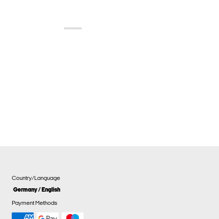
Country/Language
Germany / English
Payment Methods