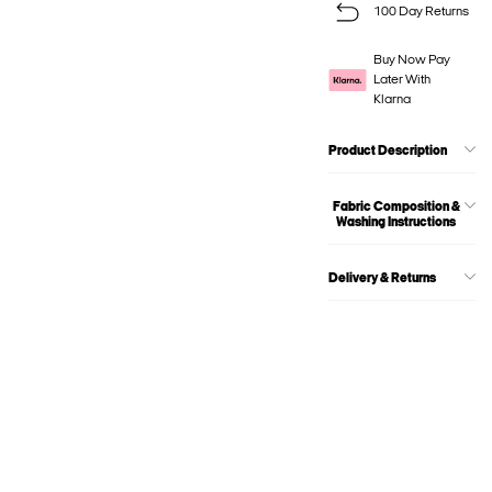
100 Day Returns
Buy Now Pay
Later With
Klarna
Product Description
Fabric Composition &
Washing Instructions
Delivery & Returns