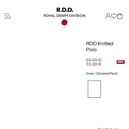
RDD Knitted
Polo
69.99 €
20%
55.99 €
Grey / Smoked Pearl