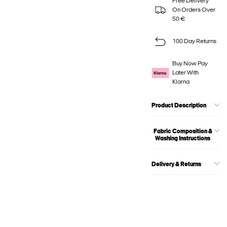
Free Delivery
On Orders Over
50 €
100 Day Returns
Buy Now Pay
Later With
Klarna
Product Description
Fabric Composition &
Washing Instructions
Delivery & Returns