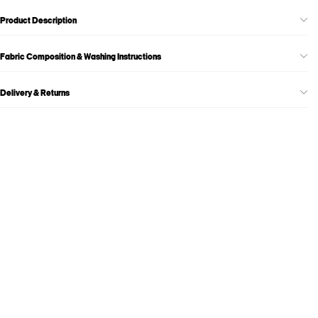
Product Description
Fabric Composition & Washing Instructions
Delivery & Returns