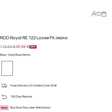
RDD Royal RE 122 Loose Fit Jeans
119.99 €
95.99 €
20%
Blue / Dark Blue Denim
Free Delivery On Orders Over 50 €
100 Day Returns
Buy Now Pay Later With Klarna