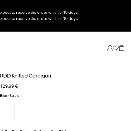
xpect to receive the order within 5-10 days.
xpect to receive the order within 5-10 days.
RDD Knitted Cardigan
129.99 €
Blue / Salute