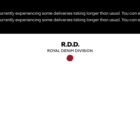
urrently experiencing some deliveries taking longer than usual. You can e
urrently experiencing some deliveries taking longer than usual. You can e