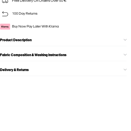
Free Delivery On Orders Over 50 €
100 Day Returns
Buy Now Pay Later With Klarna
Product Description
Fabric Composition & Washing Instructions
Delivery & Returns