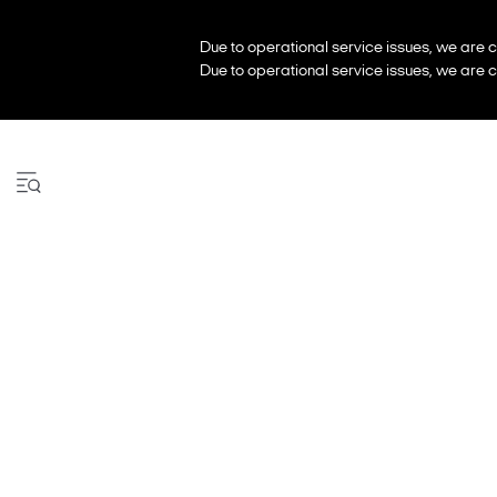
Due to operational service issues, we are c
Due to operational service issues, we are c