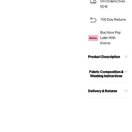
On Orders Over
50 €
100 Day Returns
Buy Now Pay
Later With
Klarna
Product Description
Fabric Composition &
Washing Instructions
Delivery & Returns