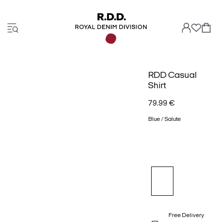
RDD Casual
Shirt
79.99 €
Blue / Salute
Free Delivery