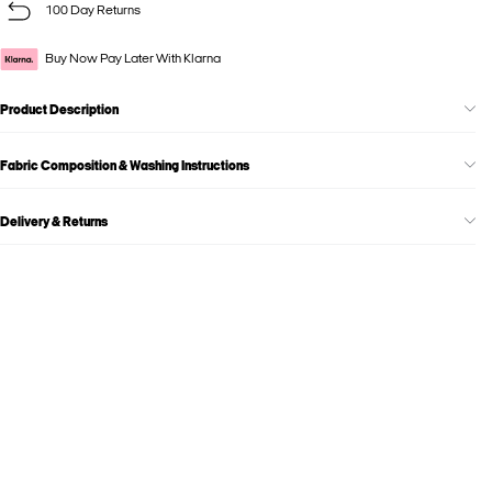
100 Day Returns
Buy Now Pay Later With Klarna
Product Description
Fabric Composition & Washing Instructions
Delivery & Returns