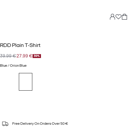
RDD Plain T-Shirt
39.99 €
27.99 €
30%
Blue / Orion Blue
Free Delivery On Orders Over 50 €