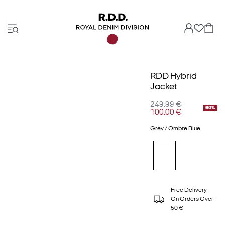
RDD Hybrid
Jacket
249.99 €
60%
100.00 €
Grey / Ombre Blue
Free Delivery
On Orders Over
50 €