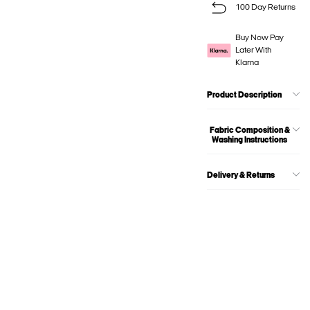
100 Day Returns
Buy Now Pay
Later With
Klarna
Product Description
Fabric Composition &
Washing Instructions
Delivery & Returns