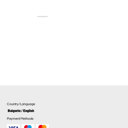
Country/Language
Bulgaria / English
Payment Methods