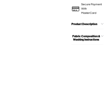
Secure Payment
With
MasterCard
Product Description
Fabric Composition &
Washing Instructions