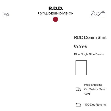
RDD Denim Shirt
69.99 €
Blue / Light Blue Denim
Free Shipping
On Orders Over
40 €
100 Day Returns