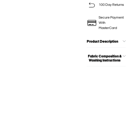
100 Day Returns
Secure Payment
With
MasterCard
Product Description
Fabric Composition &
Washing Instructions