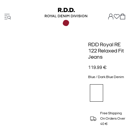
RDD Royal RE
122 Relaxed Fit
Jeans
119.99 €
Blue / Dark Blue Denim
Free Shipping
On Orders Over
40 €