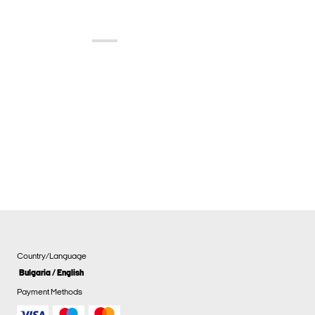
Country/Language
Bulgaria / English
Payment Methods