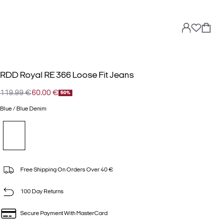
RDD Royal RE 366 Loose Fit Jeans
119.99 €
60.00 €
50%
Blue / Blue Denim
Free Shipping On Orders Over 40 €
100 Day Returns
Secure Payment With MasterCard