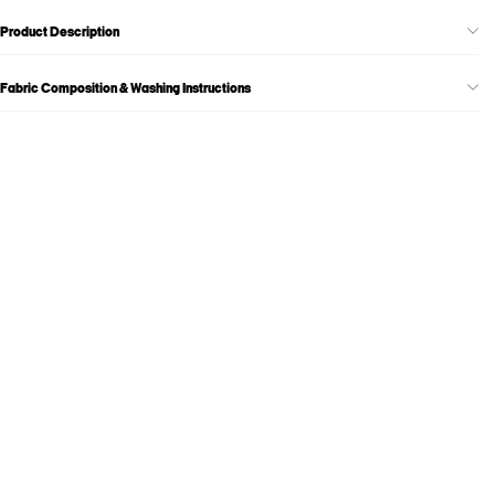
Product Description
Fabric Composition & Washing Instructions