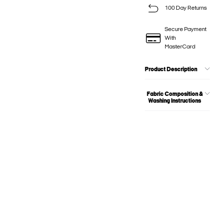
100 Day Returns
Secure Payment
With
MasterCard
Product Description
Fabric Composition &
Washing Instructions