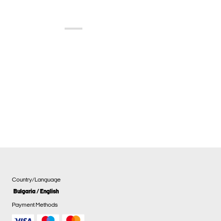
Country/Language
Bulgaria / English
Payment Methods