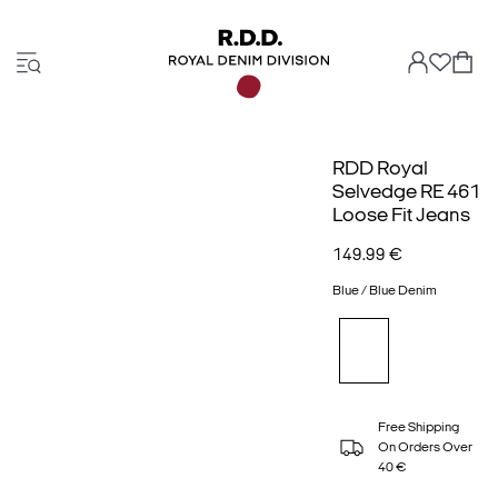
RDD Royal
Selvedge RE 461
Loose Fit Jeans
149.99 €
Blue / Blue Denim
Free Shipping
On Orders Over
40 €