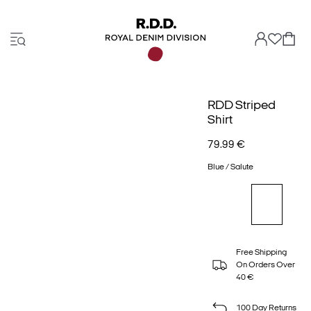
RDD Striped
Shirt
79.99 €
Blue / Salute
Free Shipping
On Orders Over
40 €
100 Day Returns