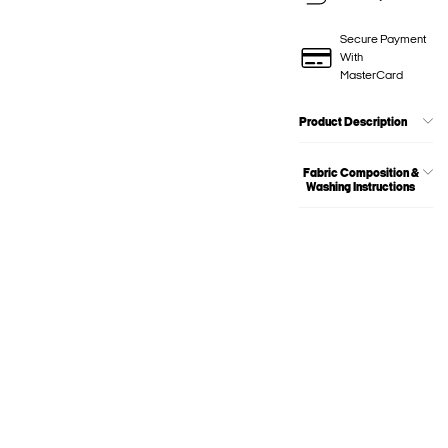
Secure Payment
With
MasterCard
Product Description
Fabric Composition &
Washing Instructions