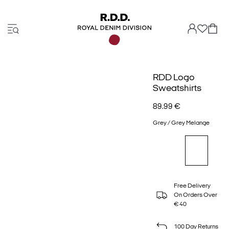
RDD Logo
Sweatshirts
89.99 €
Grey / Grey Melange
Free Delivery
On Orders Over
€ 40
100 Day Returns