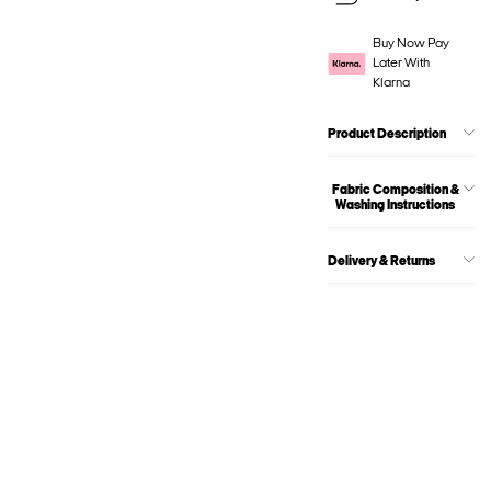
Buy Now Pay
Later With
Klarna
Product Description
Fabric Composition &
Washing Instructions
Delivery & Returns