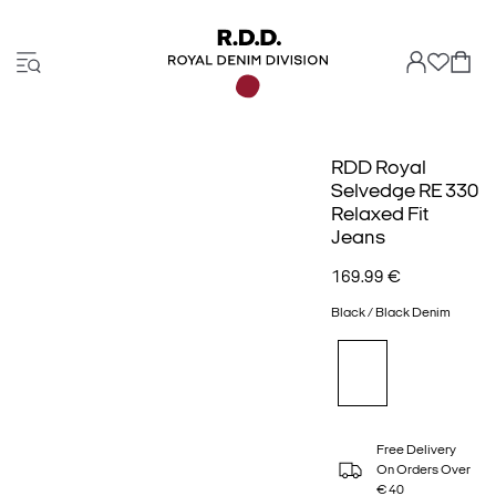
RDD Royal
Selvedge RE 330
Relaxed Fit
Jeans
169.99 €
Black / Black Denim
Free Delivery
On Orders Over
€ 40