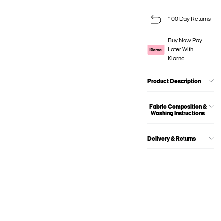
100 Day Returns
Buy Now Pay
Later With
Klarna
Product Description
Fabric Composition &
Washing Instructions
Delivery & Returns