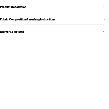
Product Description
Fabric Composition & Washing Instructions
Delivery & Returns