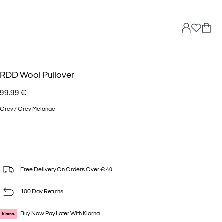
RDD Wool Pullover
99.99 €
Grey / Grey Melange
Free Delivery On Orders Over € 40
100 Day Returns
Buy Now Pay Later With Klarna