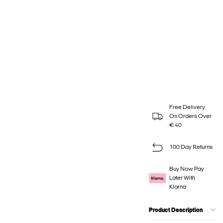
Free Delivery
On Orders Over
€ 40
100 Day Returns
Buy Now Pay
Later With
Klarna
Product Description