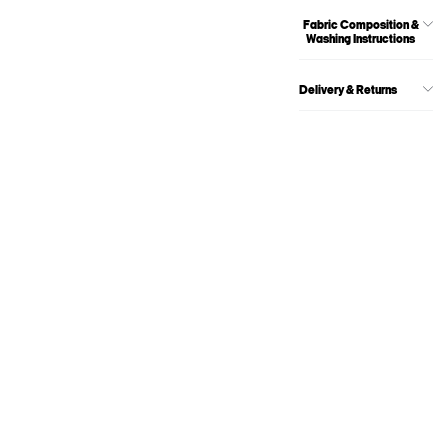
Fabric Composition &
Washing Instructions
Delivery & Returns