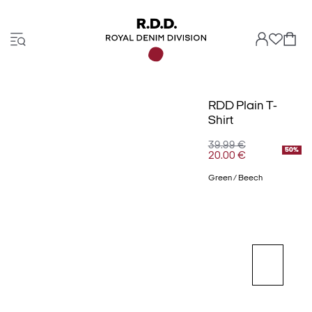
RDD Plain T-
Shirt
39.99 €
50%
20.00 €
Green / Beech