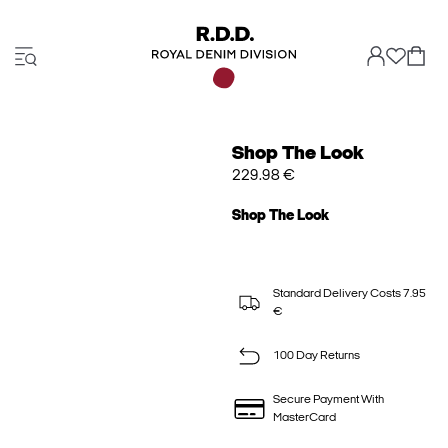
Shop The Look
229.98 €
Shop The Look
Standard Delivery Costs 7.95
€
100 Day Returns
Secure Payment With
MasterCard