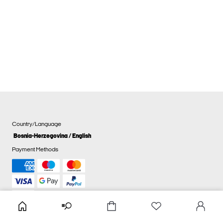
Country/Language
Bosnia-Herzegovina / English
Payment Methods
Cookie settings