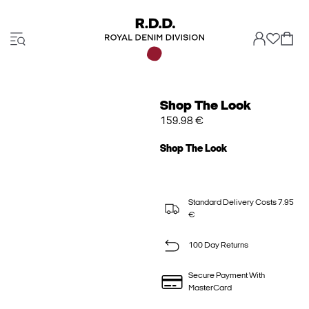
Shop The Look
159.98 €
Shop The Look
Standard Delivery Costs 7.95
€
100 Day Returns
Secure Payment With
MasterCard