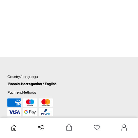
Country/Language
Bosnia-Herzegovina / English
Payment Methods
Cookie settings