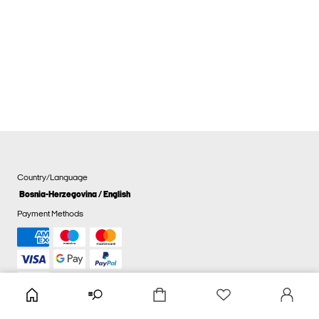
Country/Language
Bosnia-Herzegovina / English
Payment Methods
Cookie settings