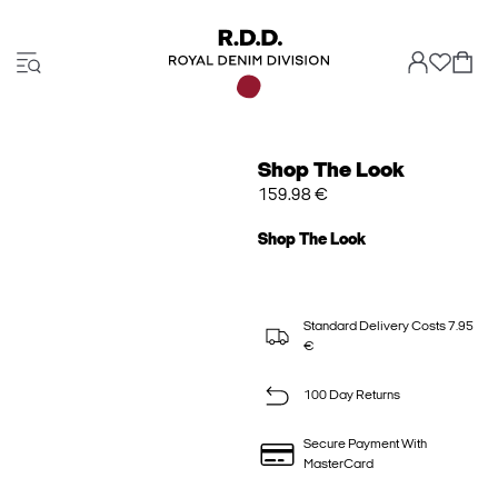
Shop The Look
159.98 €
Shop The Look
Standard Delivery Costs 7.95
€
100 Day Returns
Secure Payment With
MasterCard