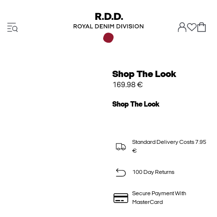
Shop The Look
169.98 €
Shop The Look
Standard Delivery Costs 7.95
€
100 Day Returns
Secure Payment With
MasterCard