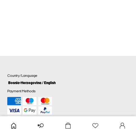
Country/Language
Bosnia-Herzegovina / English
Payment Methods
Cookie settings