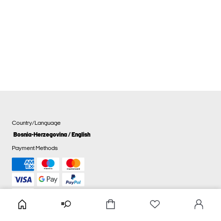
Country/Language
Bosnia-Herzegovina / English
Payment Methods
Cookie settings