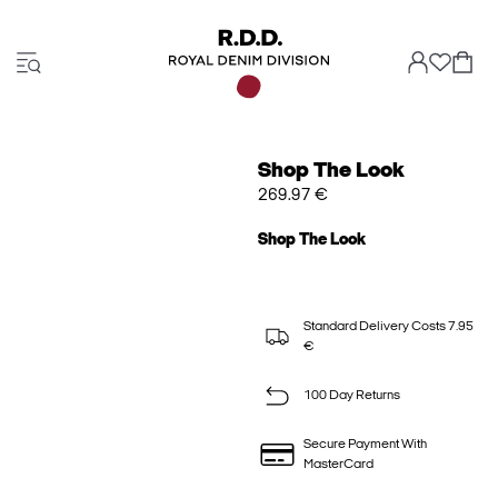
Shop The Look
269.97 €
Shop The Look
Standard Delivery Costs 7.95
€
100 Day Returns
Secure Payment With
MasterCard