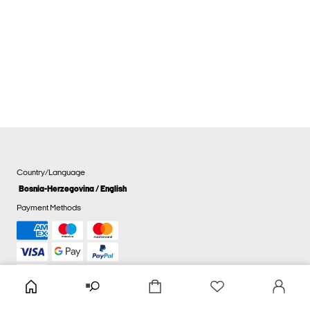
Country/Language
Bosnia-Herzegovina / English
Payment Methods
Cookie settings