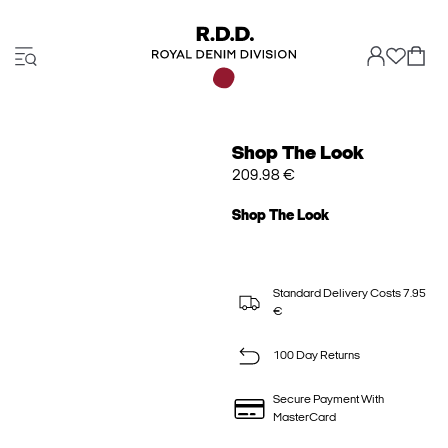
Shop The Look
209.98 €
Shop The Look
Standard Delivery Costs 7.95
€
100 Day Returns
Secure Payment With
MasterCard