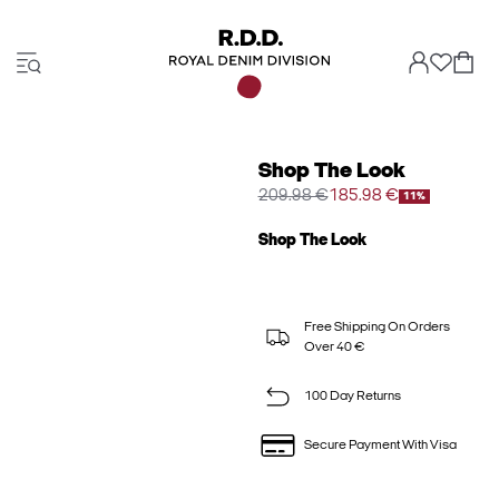
Shop The Look
209.98 €
185.98 €
11%
Shop The Look
Free Shipping On Orders
Over 40 €
100 Day Returns
Secure Payment With Visa