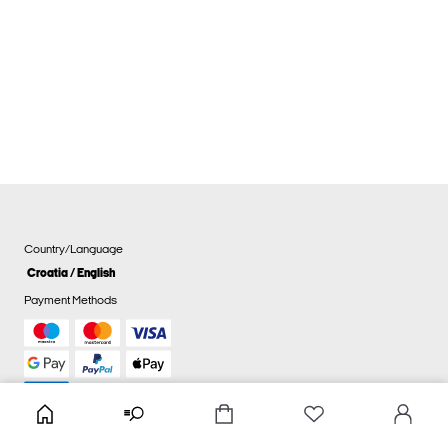
Country/Language
Croatia / English
Payment Methods
Cookie settings