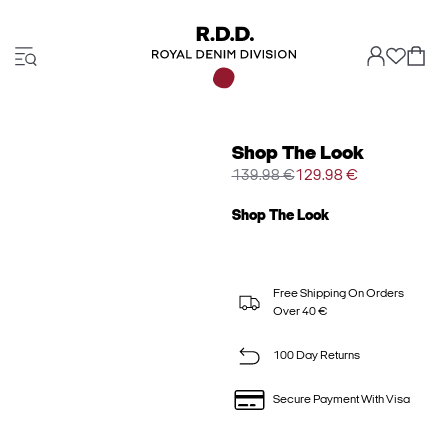
Shop The Look
139.98 €
129.98 €
Shop The Look
Free Shipping On Orders
Over 40 €
100 Day Returns
Secure Payment With Visa