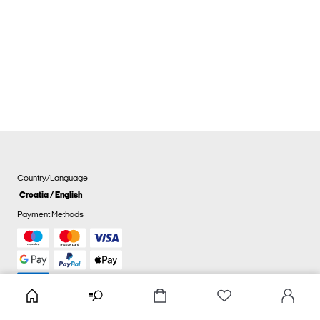
Country/Language
Croatia / English
Payment Methods
Cookie settings