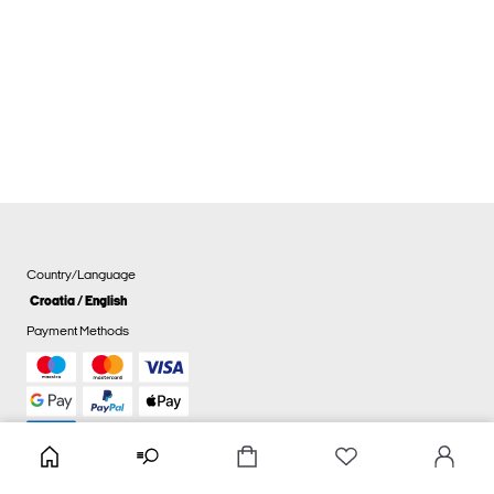
Country/Language
Croatia / English
Payment Methods
Cookie settings