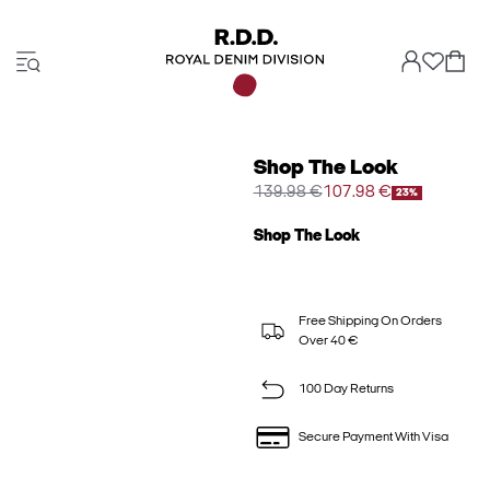
Shop The Look
139.98 €
107.98 €
23%
Shop The Look
Free Shipping On Orders
Over 40 €
100 Day Returns
Secure Payment With Visa