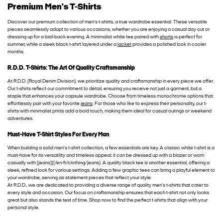
Premium Men's T-Shirts
Discover our premium collection of men's t-shirts, a true wardrobe essential. These versatile
pieces seamlessly adapt to various occasions, whether you are enjoying a casual day out or
dressing up for a laid-back evening. A minimalist white tee paired with
shorts
is perfect for
summer, while a sleek black t-shirt layered under a
jacket
provides a polished look in cooler
months.
R.D.D. T-Shirts: The Art Of Quality Craftsmanship
At R.D.D. (Royal Denim Division), we prioritize quality and craftsmanship in every piece we offer.
Our t-shirts reflect our commitment to detail, ensuring you receive not just a garment, but a
staple that enhances your capsule wardrobe. Choose from timeless monochrome options that
effortlessly pair with your favorite
jeans
. For those who like to express their personality, our t-
shirts with minimalist prints add a bold touch, making them ideal for casual outings or weekend
adventures.
Must-Have T-Shirt Styles For Every Man
When building a solid men's t-shirt collection, a few essentials are key. A classic white t-shirt is a
must-have for its versatility and timeless appeal; it can be dressed up with a blazer or worn
casually with [jeans]((/en-fr/clothing/jeans). A quality black tee is another essential, offering a
sleek, refined look for various settings. Adding a few graphic tees can bring a playful element to
your wardrobe, serving as statement pieces that reflect your style.
At R.D.D., we are dedicated to providing a diverse range of quality men's t-shirts that cater to
every style and occasion. Our focus on craftsmanship ensures that each t-shirt not only looks
great but also stands the test of time. Shop now to find the perfect t-shirts that align with your
personal style.