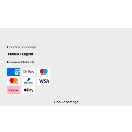
Country/Language
France / English
Payment Methods
Cookie settings