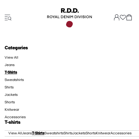
Categories
View All
Jeans
T-Shirts
Sweatshirts
Shirts
Jackets
Shorts
Knitwear
Accessories
T-shirts
View All
Jeans
T-Shirts
Sweatshirts
Shirts
Jackets
Shorts
Knitwear
Accessories