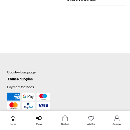
Country/Language
France / English
Payment Methods
Home
Menu
Basket
Wishlist
Account
Cookie settings