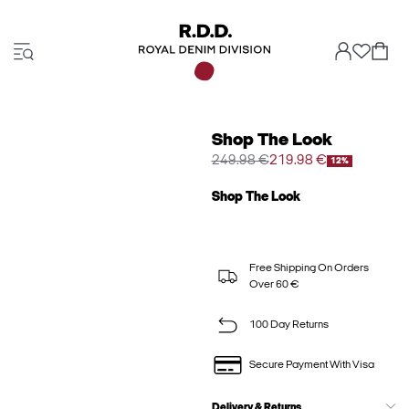
Shop The Look
249.98 €
219.98 €
12%
Shop The Look
Free Shipping On Orders
Over 60 €
100 Day Returns
Secure Payment With Visa
Delivery & Returns