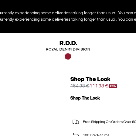
urrently experiencing some deliveries taking longer than usual. You can e
urrently experiencing some deliveries taking longer than usual. You can e
Shop The Look
154.98 €
111.98 €
28%
Shop The Look
Free Shipping On Orders Over 6
100 Day Returns