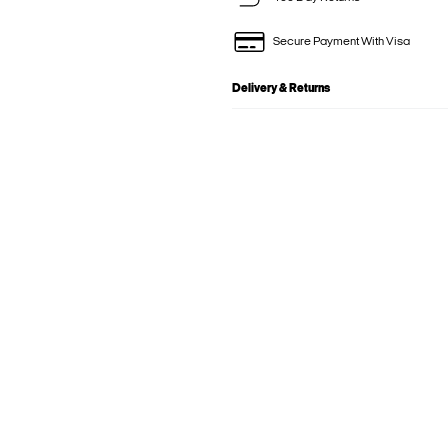
Secure Payment With Visa
Delivery & Returns