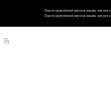
Due to operational service issues, we are c
Due to operational service issues, we are c