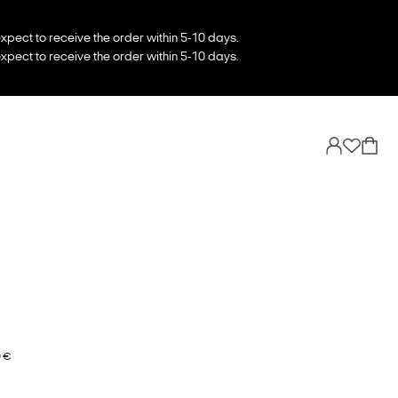
xpect to receive the order within 5-10 days.
xpect to receive the order within 5-10 days.
0 €